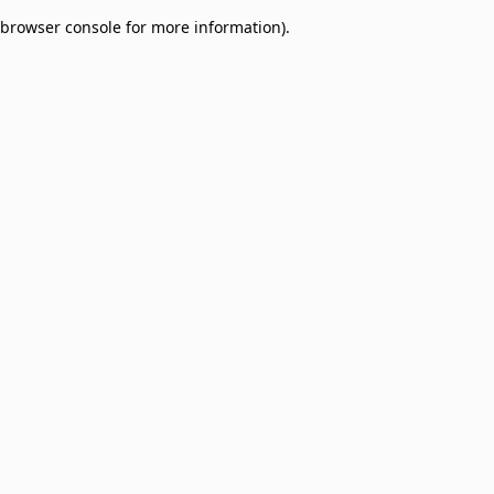
browser console for more information)
.