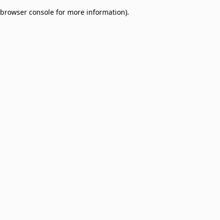
browser console for more information)
.