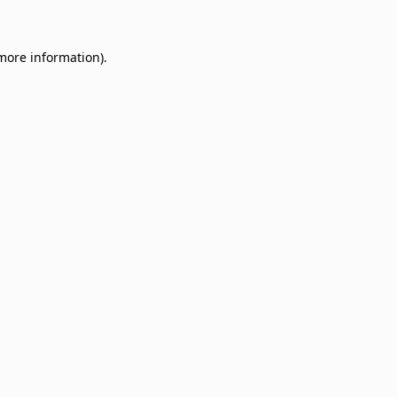
 more information)
.