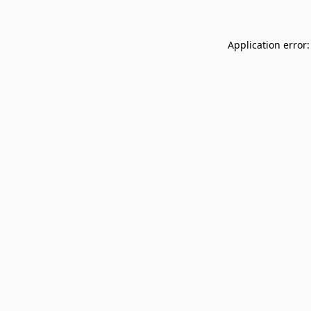
Application error