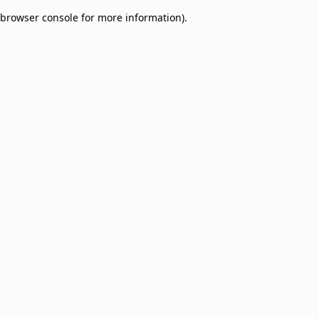
browser console for more information)
.