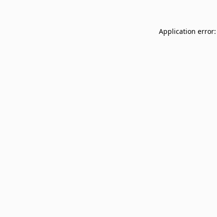
Application error