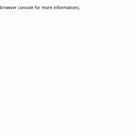
browser console for more information)
.