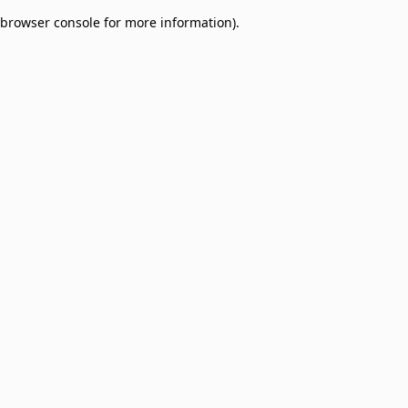
browser console for more information)
.