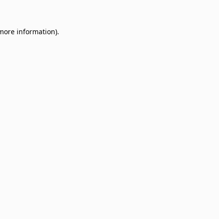
 more information)
.