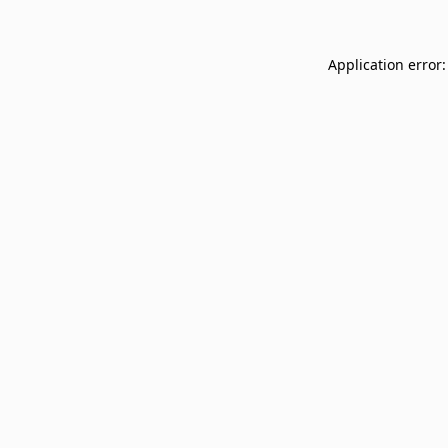
Application error