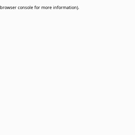
browser console for more information)
.