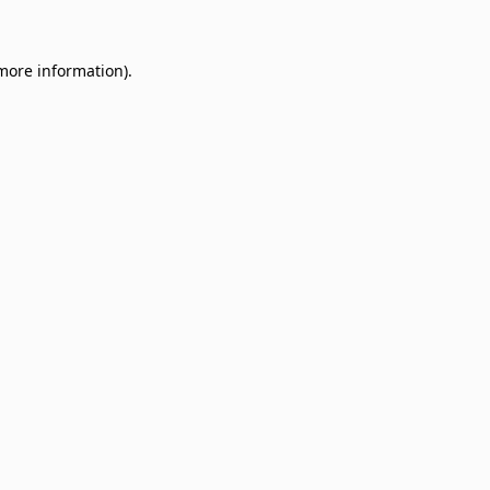
 more information)
.