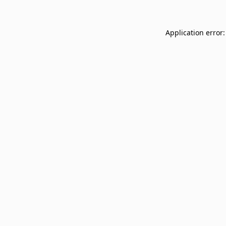
Application error