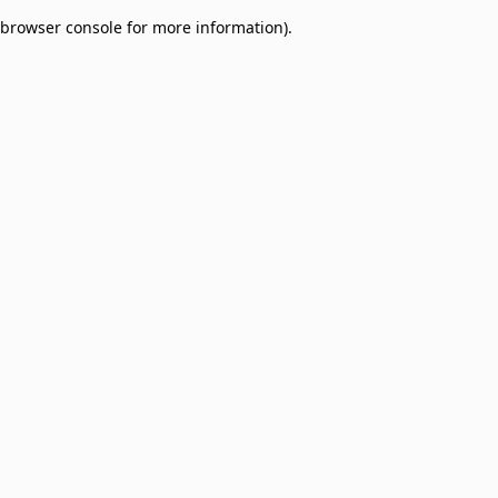
browser console for more information)
.