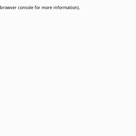
browser console for more information)
.