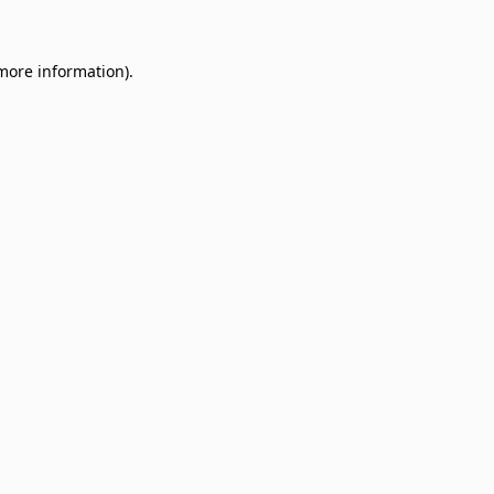
 more information)
.