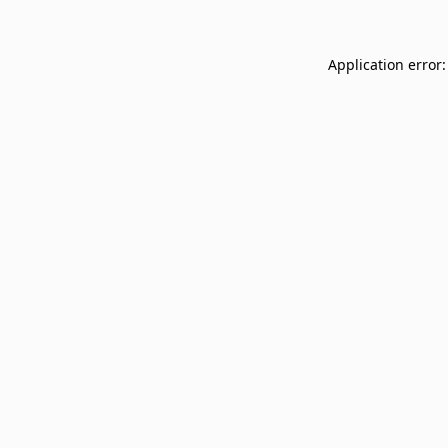
Application error