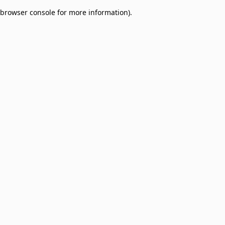
browser console for more information)
.