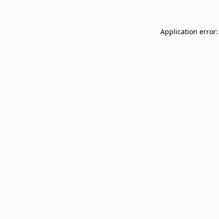
Application error