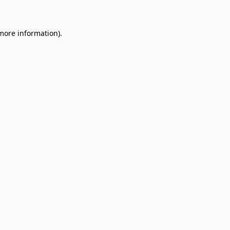
 more information)
.