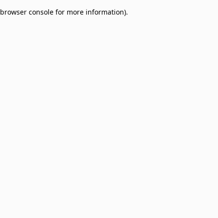
browser console for more information)
.