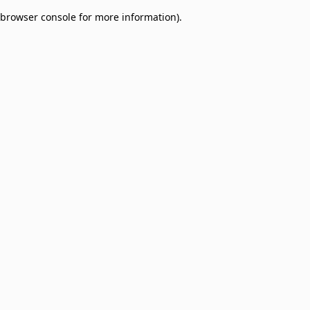
browser console for more information)
.