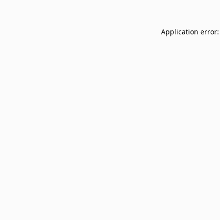
Application error