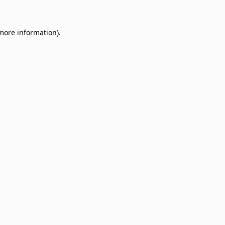
 more information)
.