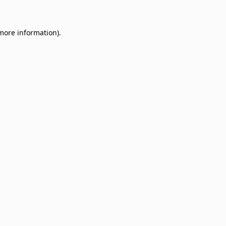
 more information)
.