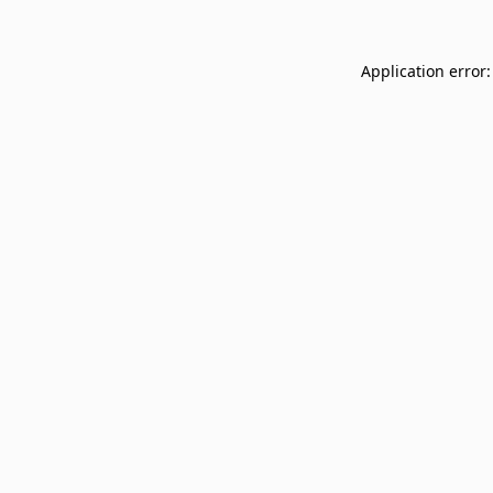
Application error