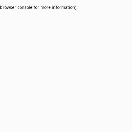
browser console for more information)
.