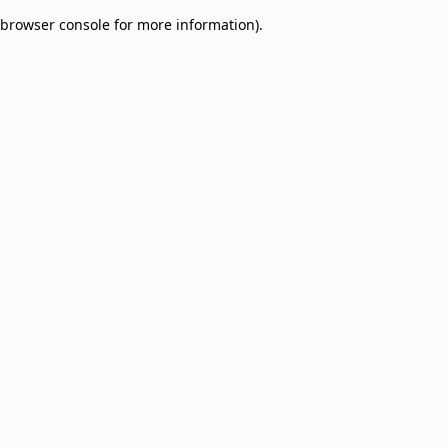
browser console for more information)
.