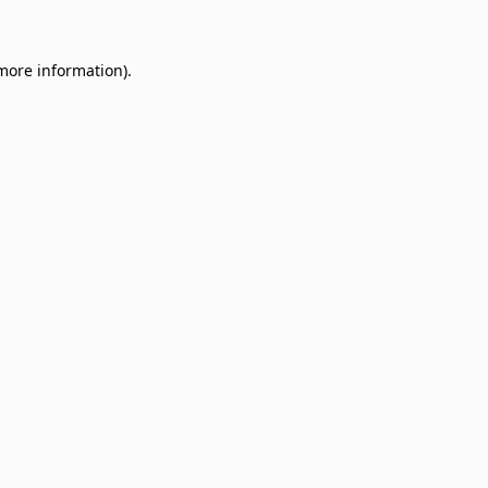
 more information)
.