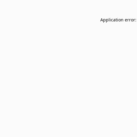
Application error