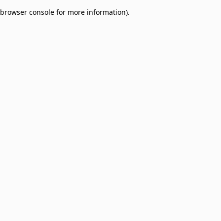
browser console for more information)
.