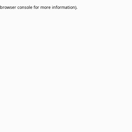
browser console for more information)
.