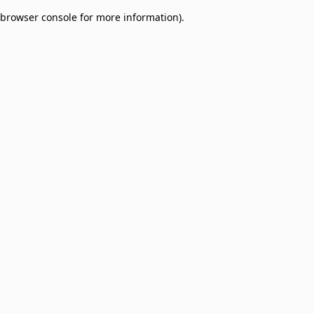
browser console for more information)
.