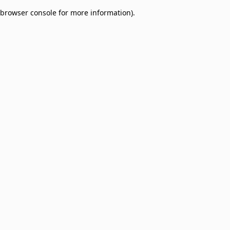
browser console for more information)
.