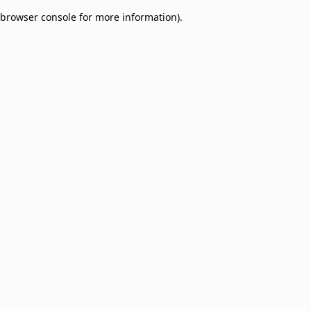
browser console for more information)
.