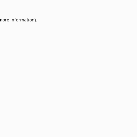
 more information)
.