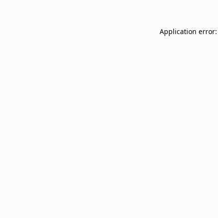
Application error