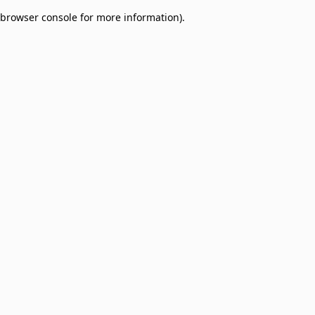
browser console for more information)
.