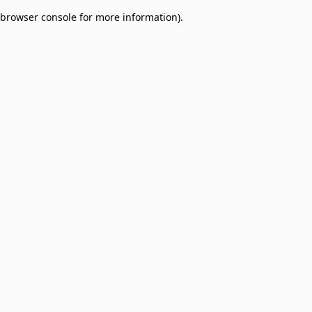
browser console for more information)
.