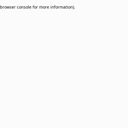
browser console for more information)
.