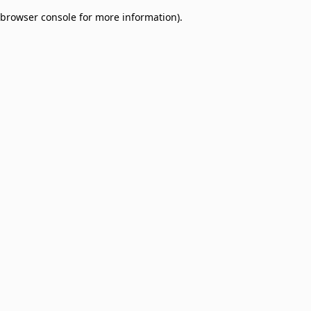
browser console for more information)
.