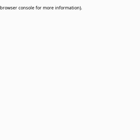
browser console for more information)
.