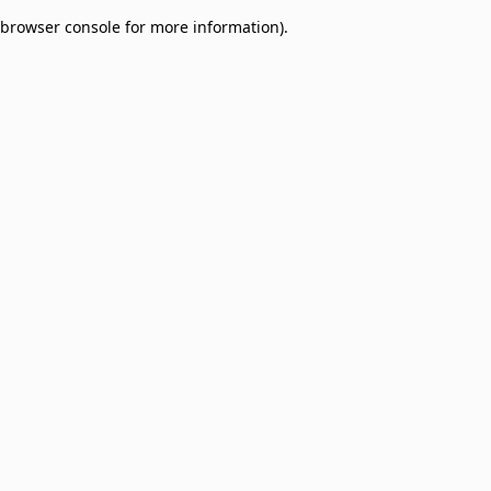
browser console for more information)
.