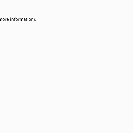
 more information)
.