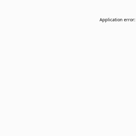
Application error