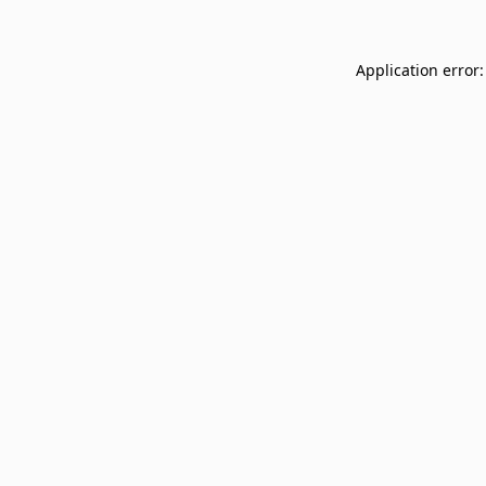
Application error