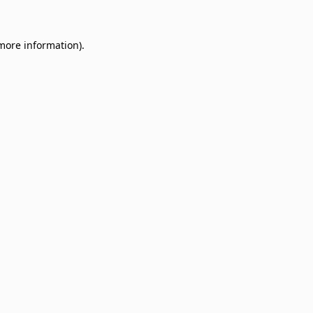
 more information)
.