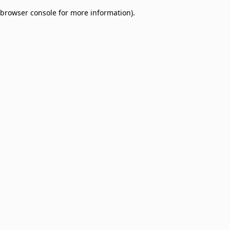
browser console for more information)
.