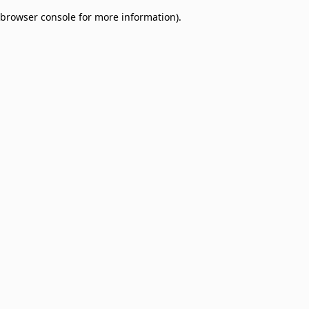
browser console for more information)
.