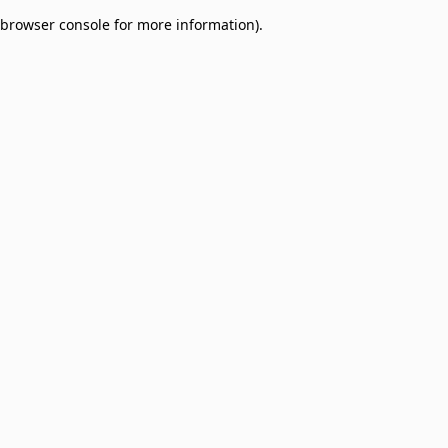
browser console for more information)
.