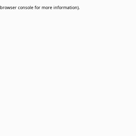
browser console for more information)
.