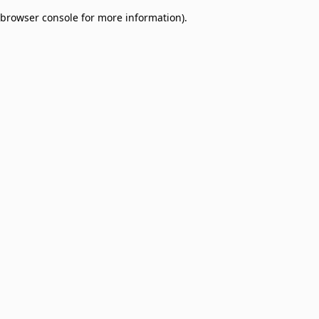
browser console for more information)
.