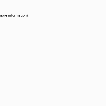
 more information)
.