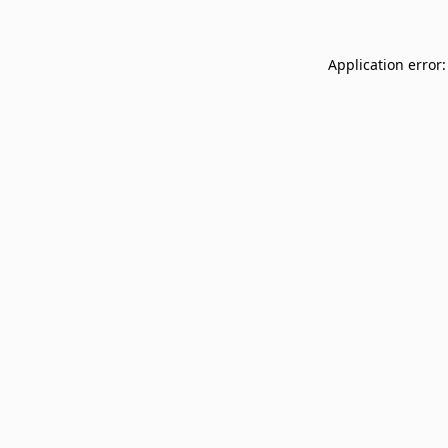
Application error