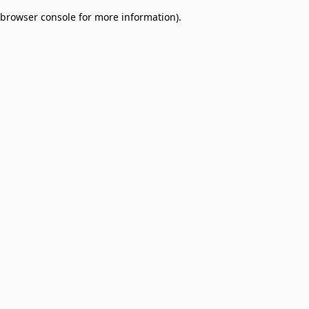
browser console for more information)
.