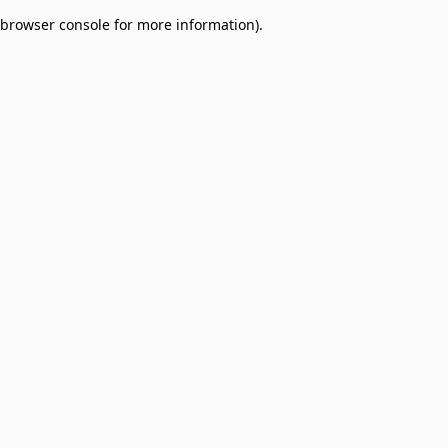
browser console for more information)
.