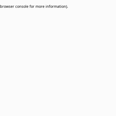
browser console for more information)
.