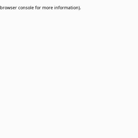
browser console for more information)
.