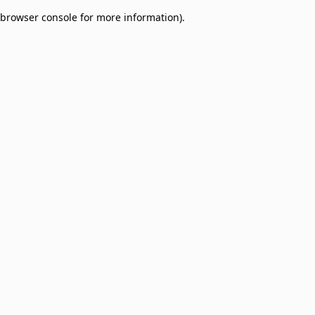
browser console for more information)
.