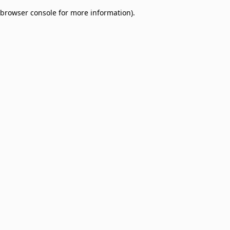
browser console for more information)
.