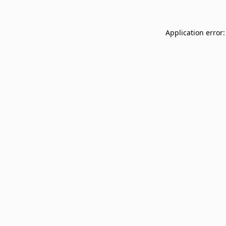
Application error