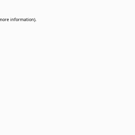
 more information)
.