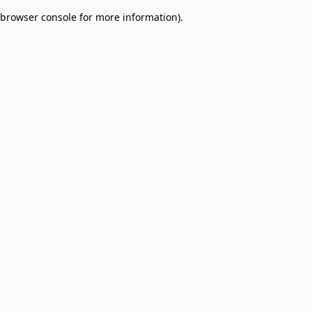
browser console for more information)
.